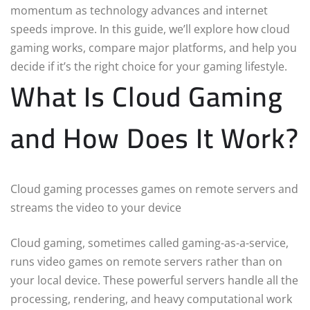
momentum as technology advances and internet
speeds improve. In this guide, we’ll explore how cloud
gaming works, compare major platforms, and help you
decide if it’s the right choice for your gaming lifestyle.
What Is Cloud Gaming
and How Does It Work?
Cloud gaming processes games on remote servers and
streams the video to your device
Cloud gaming, sometimes called gaming-as-a-service,
runs video games on remote servers rather than on
your local device. These powerful servers handle all the
processing, rendering, and heavy computational work