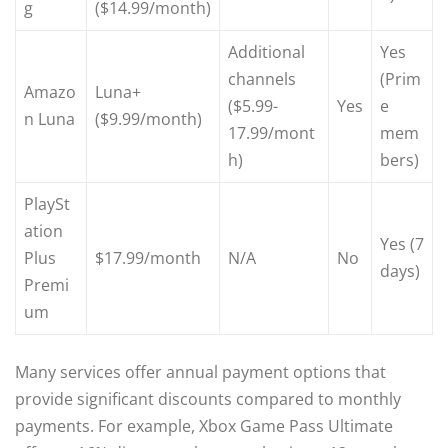
g
($14.99/month)
Additional
Yes
channels
(Prim
Amazo
Luna+
($5.99-
Yes
e
n Luna
($9.99/month)
17.99/mont
mem
h)
bers)
PlaySt
ation
Yes (7
Plus
$17.99/month
N/A
No
days)
Premi
um
Many services offer annual payment options that
provide significant discounts compared to monthly
payments. For example, Xbox Game Pass Ultimate