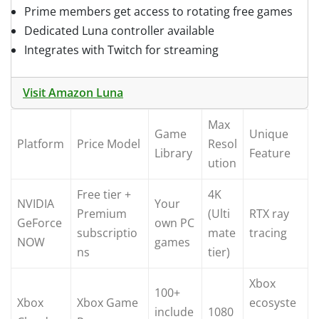
Prime members get access to rotating free games
Dedicated Luna controller available
Integrates with Twitch for streaming
Visit Amazon Luna
Max
Game
Unique
Platform
Price Model
Resol
Library
Feature
ution
Free tier +
4K
NVIDIA
Your
Premium
(Ulti
RTX ray
GeForce
own PC
subscriptio
mate
tracing
NOW
games
ns
tier)
Xbox
100+
Xbox
Xbox Game
ecosyste
include
1080