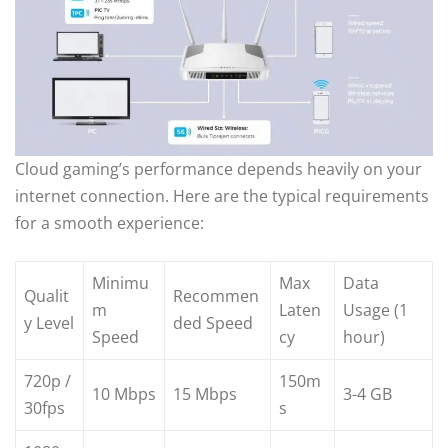
Cloud gaming’s performance depends heavily on your
internet connection. Here are the typical requirements
for a smooth experience:
Minimu
Max
Data
Qualit
Recommen
m
Laten
Usage (1
y Level
ded Speed
Speed
cy
hour)
720p /
150m
10 Mbps
15 Mbps
3-4 GB
30fps
s