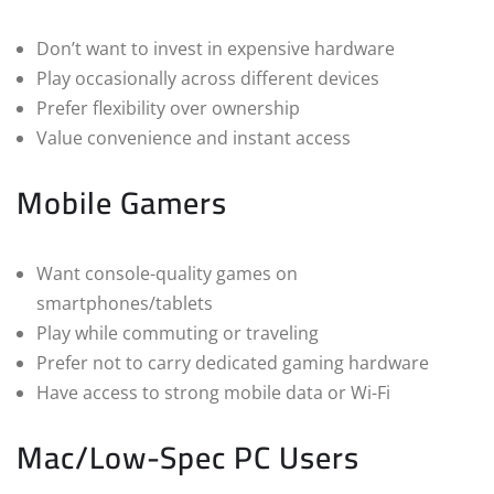
Don’t want to invest in expensive hardware
Play occasionally across different devices
Prefer flexibility over ownership
Value convenience and instant access
Mobile Gamers
Want console-quality games on
smartphones/tablets
Play while commuting or traveling
Prefer not to carry dedicated gaming hardware
Have access to strong mobile data or Wi-Fi
Mac/Low-Spec PC Users