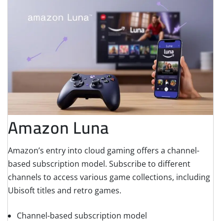
Amazon Luna
Amazon’s entry into cloud gaming offers a channel-
based subscription model. Subscribe to different
channels to access various game collections, including
Ubisoft titles and retro games.
Channel-based subscription model