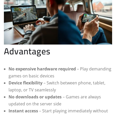
Advantages
No expensive hardware required
– Play demanding
games on basic devices
Device flexibility
– Switch between phone, tablet,
laptop, or TV seamlessly
No downloads or updates
– Games are always
updated on the server side
Instant access
– Start playing immediately without