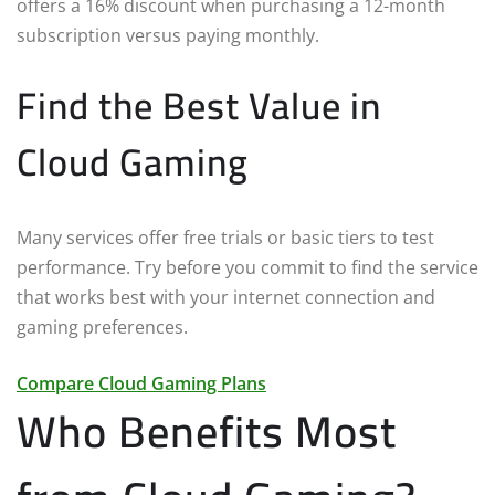
offers a 16% discount when purchasing a 12-month
subscription versus paying monthly.
Find the Best Value in
Cloud Gaming
Many services offer free trials or basic tiers to test
performance. Try before you commit to find the service
that works best with your internet connection and
gaming preferences.
Compare Cloud Gaming Plans
Who Benefits Most