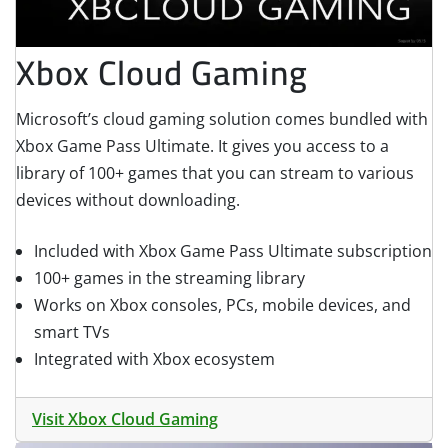
Xbox Cloud Gaming
Microsoft’s cloud gaming solution comes bundled with
Xbox Game Pass Ultimate. It gives you access to a
library of 100+ games that you can stream to various
devices without downloading.
Included with Xbox Game Pass Ultimate subscription
100+ games in the streaming library
Works on Xbox consoles, PCs, mobile devices, and
smart TVs
Integrated with Xbox ecosystem
Visit Xbox Cloud Gaming