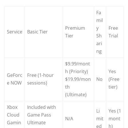
Fa
mil
Premium
y
Free
Service
Basic Tier
Tier
Sh
Trial
ari
ng
$9.99/mont
h (Priority)
Yes
GeForc
Free (1-hour
$19.99/mon
No
(Free
e NOW
sessions)
th
tier)
(Ultimate)
Xbox
Included with
Li
Yes (1
Cloud
Game Pass
N/A
mit
mont
Gamin
Ultimate
ed
h)