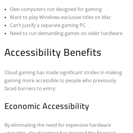
Own computers not designed for gaming
Want to play Windows-exclusive titles on Mac
Can’t justify a separate gaming PC
Need to run demanding games on older hardware
Accessibility Benefits
Cloud gaming has made significant strides in making
gaming more accessible to people who previously
faced barriers to entry:
Economic Accessibility
By eliminating the need for expensive hardware