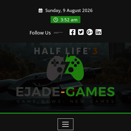
Skip
Sunday, 9 August 2026
to
content
3:52 am
Follow Us