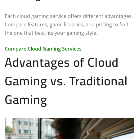
Each cloud gaming service offers different advantages.
Compare features, game libraries, and pricing to find
the one that best fits your gaming style.
Compare Cloud Gaming Services
Advantages of Cloud
Gaming vs. Traditional
Gaming