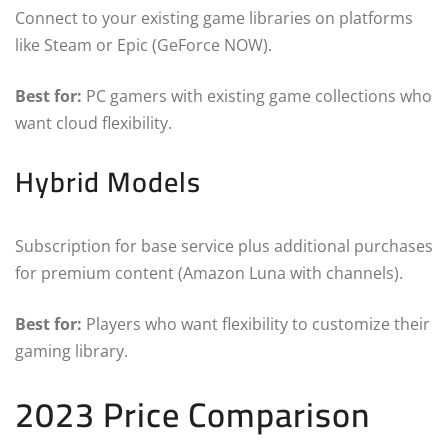
Connect to your existing game libraries on platforms
like Steam or Epic (GeForce NOW).
Best for:
PC gamers with existing game collections who
want cloud flexibility.
Hybrid Models
Subscription for base service plus additional purchases
for premium content (Amazon Luna with channels).
Best for:
Players who want flexibility to customize their
gaming library.
2023 Price Comparison