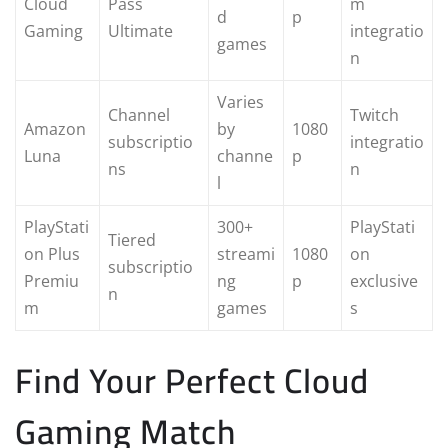
Cloud
Pass
m
d
p
Gaming
Ultimate
integratio
games
n
Varies
Channel
Twitch
Amazon
by
1080
subscriptio
integratio
Luna
channe
p
ns
n
l
PlayStati
300+
PlayStati
Tiered
on Plus
streami
1080
on
subscriptio
Premiu
ng
p
exclusive
n
m
games
s
Find Your Perfect Cloud
Gaming Match