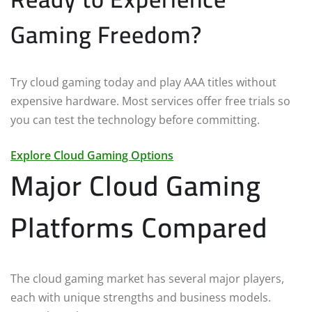
Gaming Freedom?
Try cloud gaming today and play AAA titles without
expensive hardware. Most services offer free trials so
you can test the technology before committing.
Explore Cloud Gaming Options
Major Cloud Gaming
Platforms Compared
The cloud gaming market has several major players,
each with unique strengths and business models.