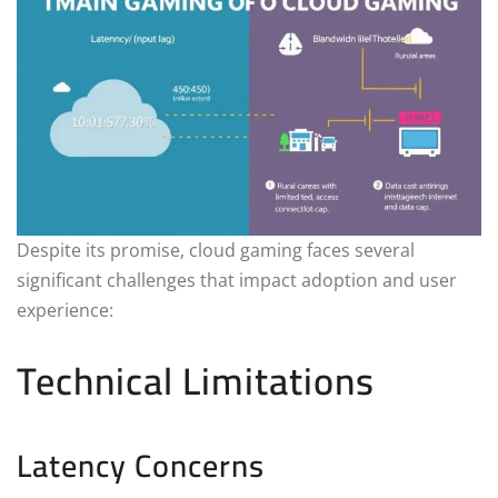
Despite its promise, cloud gaming faces several
significant challenges that impact adoption and user
experience:
Technical Limitations
Latency Concerns