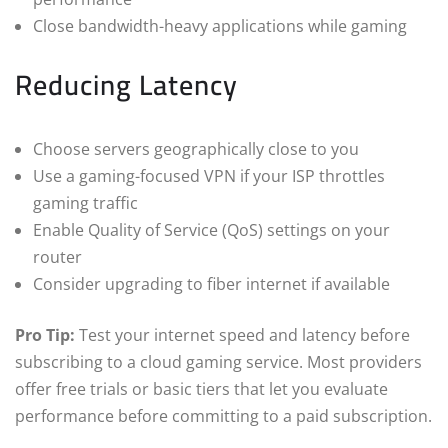
Close bandwidth-heavy applications while gaming
Reducing Latency
Choose servers geographically close to you
Use a gaming-focused VPN if your ISP throttles
gaming traffic
Enable Quality of Service (QoS) settings on your
router
Consider upgrading to fiber internet if available
Pro Tip:
Test your internet speed and latency before
subscribing to a cloud gaming service. Most providers
offer free trials or basic tiers that let you evaluate
performance before committing to a paid subscription.