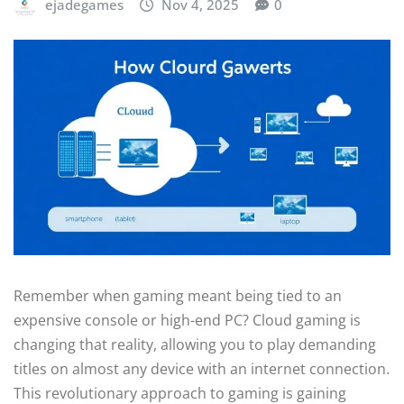
ejadegames
Nov 4, 2025
0
Remember when gaming meant being tied to an
expensive console or high-end PC? Cloud gaming is
changing that reality, allowing you to play demanding
titles on almost any device with an internet connection.
This revolutionary approach to gaming is gaining