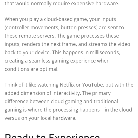
that would normally require expensive hardware.
When you play a cloud-based game, your inputs
(controller movements, button presses) are sent to
these remote servers. The game processes these
inputs, renders the next frame, and streams the video
back to your device. This happens in milliseconds,
creating a seamless gaming experience when
conditions are optimal.
Think of it like watching Netflix or YouTube, but with the
added dimension of interactivity. The primary
difference between cloud gaming and traditional
gaming is where the processing happens – in the cloud
versus on your local hardware.
Ready to Experience