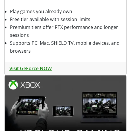
Play games you already own
Free tier available with session limits
Premium tiers offer RTX performance and longer
sessions
Supports PC, Mac, SHIELD TV, mobile devices, and
browsers
Visit GeForce NOW