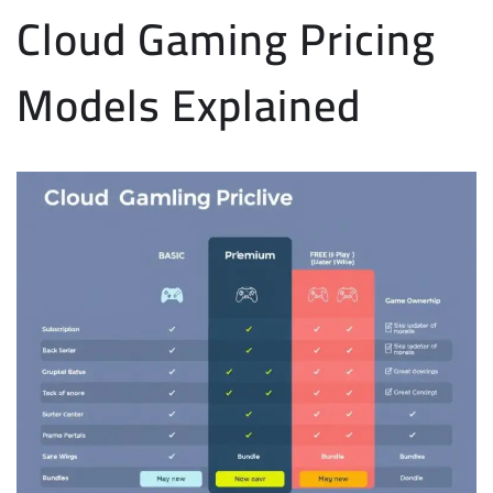
Cloud Gaming Pricing
Models Explained