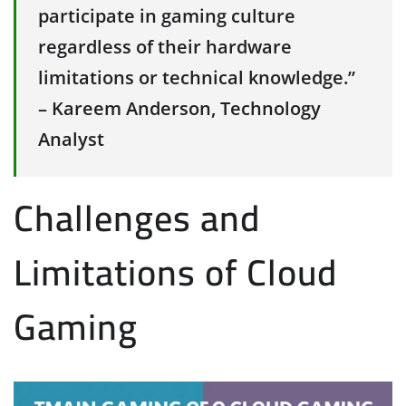
participate in gaming culture
regardless of their hardware
limitations or technical knowledge.”
– Kareem Anderson, Technology
Analyst
Challenges and
Limitations of Cloud
Gaming