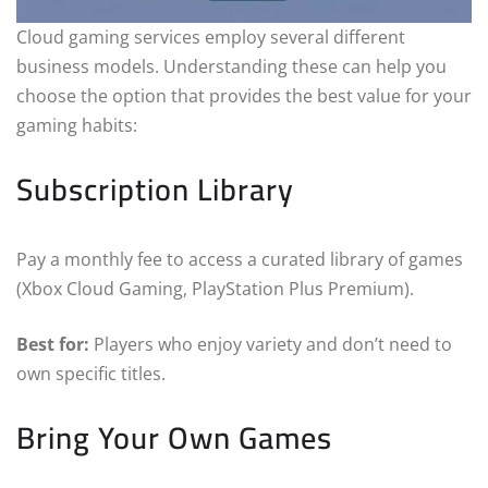
Cloud gaming services employ several different
business models. Understanding these can help you
choose the option that provides the best value for your
gaming habits:
Subscription Library
Pay a monthly fee to access a curated library of games
(Xbox Cloud Gaming, PlayStation Plus Premium).
Best for:
Players who enjoy variety and don’t need to
own specific titles.
Bring Your Own Games