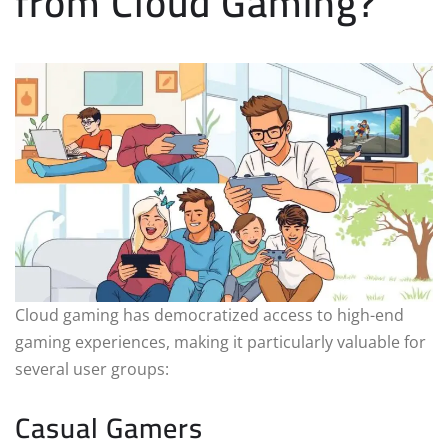
from Cloud Gaming?
Cloud gaming has democratized access to high-end
gaming experiences, making it particularly valuable for
several user groups:
Casual Gamers