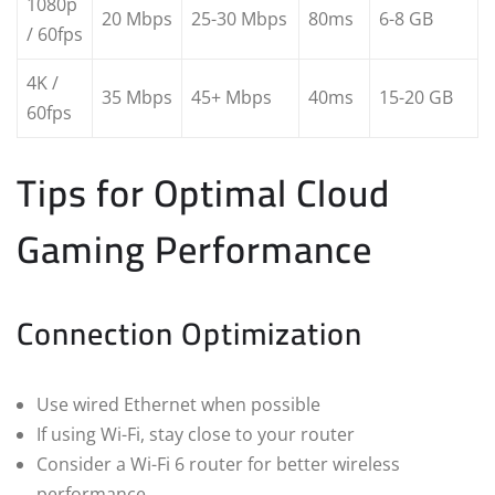
1080p
20 Mbps
25-30 Mbps
80ms
6-8 GB
/ 60fps
4K /
35 Mbps
45+ Mbps
40ms
15-20 GB
60fps
Tips for Optimal Cloud
Gaming Performance
Connection Optimization
Use wired Ethernet when possible
If using Wi-Fi, stay close to your router
Consider a Wi-Fi 6 router for better wireless
performance