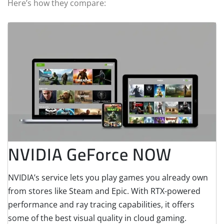
Here’s how they compare:
NVIDIA GeForce NOW
NVIDIA’s service lets you play games you already own
from stores like Steam and Epic. With RTX-powered
performance and ray tracing capabilities, it offers
some of the best visual quality in cloud gaming.