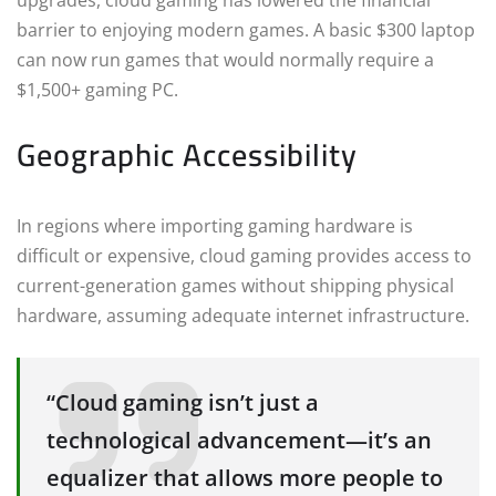
upgrades, cloud gaming has lowered the financial
barrier to enjoying modern games. A basic $300 laptop
can now run games that would normally require a
$1,500+ gaming PC.
Geographic Accessibility
In regions where importing gaming hardware is
difficult or expensive, cloud gaming provides access to
current-generation games without shipping physical
hardware, assuming adequate internet infrastructure.
“Cloud gaming isn’t just a
technological advancement—it’s an
equalizer that allows more people to