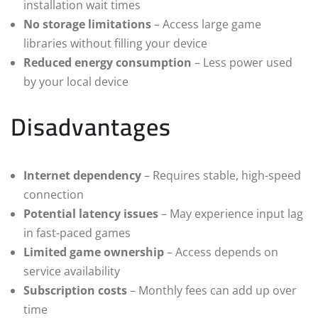
installation wait times
No storage limitations
– Access large game
libraries without filling your device
Reduced energy consumption
– Less power used
by your local device
Disadvantages
Internet dependency
– Requires stable, high-speed
connection
Potential latency issues
– May experience input lag
in fast-paced games
Limited game ownership
– Access depends on
service availability
Subscription costs
– Monthly fees can add up over
time