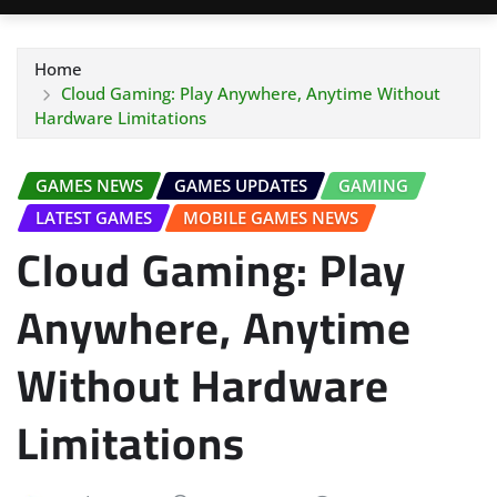
Home
Cloud Gaming: Play Anywhere, Anytime Without
Hardware Limitations
GAMES NEWS
GAMES UPDATES
GAMING
LATEST GAMES
MOBILE GAMES NEWS
Cloud Gaming: Play
Anywhere, Anytime
Without Hardware
Limitations