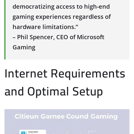
democratizing access to high-end
gaming experiences regardless of
hardware limitations.”
– Phil Spencer, CEO of Microsoft
Gaming
Internet Requirements
and Optimal Setup