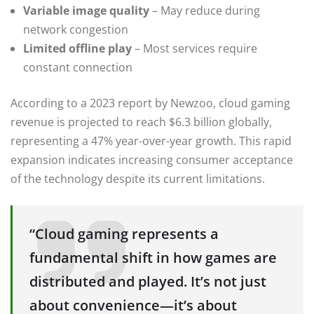
Variable image quality
– May reduce during
network congestion
Limited offline play
– Most services require
constant connection
According to a 2023 report by Newzoo, cloud gaming
revenue is projected to reach $6.3 billion globally,
representing a 47% year-over-year growth. This rapid
expansion indicates increasing consumer acceptance
of the technology despite its current limitations.
“Cloud gaming represents a
fundamental shift in how games are
distributed and played. It’s not just
about convenience—it’s about