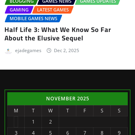
BLOGGING
GAMES NEWS
GAMES UPDATES
GAMING
LATEST GAMES
MOBILE GAMES NEWS
Half Life 3: What We Know So Far
About the Elusive Sequel
ejadegames
Dec 2, 2025
NOVEMBER 2025
M
T
W
T
F
S
S
1
2
3
4
5
6
7
8
9