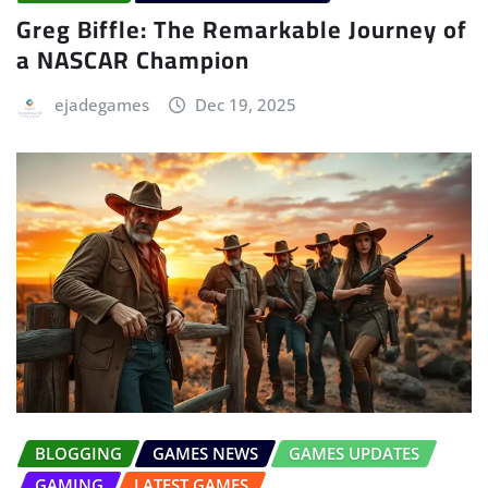
Greg Biffle: The Remarkable Journey of
a NASCAR Champion
ejadegames
Dec 19, 2025
BLOGGING
GAMES NEWS
GAMES UPDATES
GAMING
LATEST GAMES