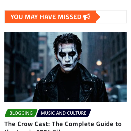
YOU MAY HAVE MISSED
BLOGGING
MUSIC AND CULTURE
The Crow Cast: The Complete Guide to