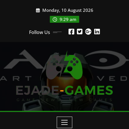
Skip
Monday, 10 August 2026
to
content
9:29 am
Follow Us