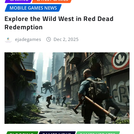
MOBILE GAMES NEWS
Explore the Wild West in Red Dead
Redemption
ejadegames
Dec 2, 2025