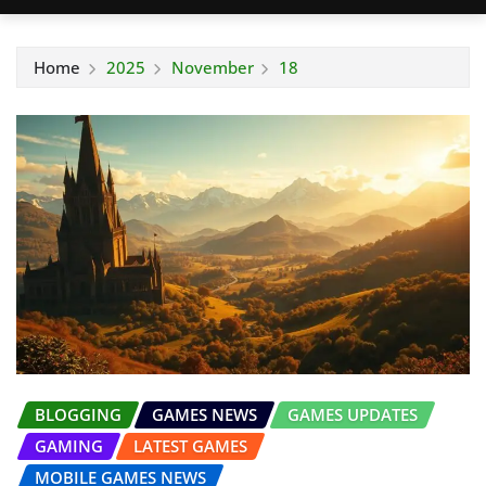
Home
2025
November
18
BLOGGING
GAMES NEWS
GAMES UPDATES
GAMING
LATEST GAMES
MOBILE GAMES NEWS