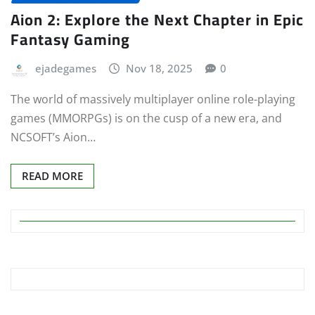
Aion 2: Explore the Next Chapter in Epic
Fantasy Gaming
ejadegames
Nov 18, 2025
0
The world of massively multiplayer online role-playing
games (MMORPGs) is on the cusp of a new era, and
NCSOFT’s Aion…
READ MORE