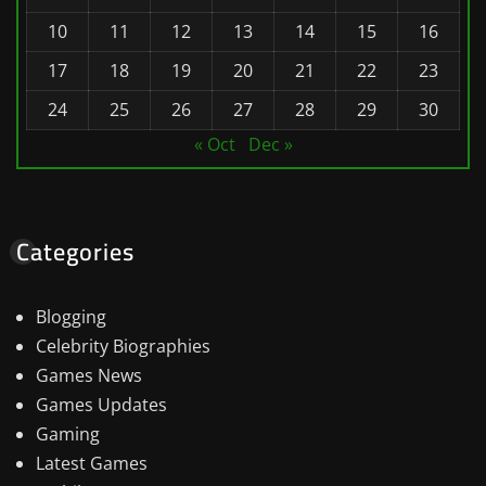
10
11
12
13
14
15
16
17
18
19
20
21
22
23
24
25
26
27
28
29
30
« Oct
Dec »
Categories
Blogging
Celebrity Biographies
Games News
Games Updates
Gaming
Latest Games