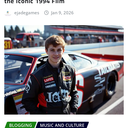
the Iconic 1994 Film
ejadegames
Jan 9, 2026
BLOGGING
MUSIC AND CULTURE