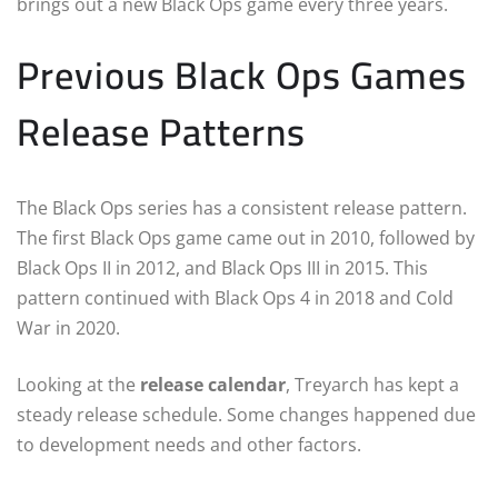
brings out a new Black Ops game every three years.
Previous Black Ops Games
Release Patterns
The Black Ops series has a consistent release pattern.
The first Black Ops game came out in 2010, followed by
Black Ops II in 2012, and Black Ops III in 2015. This
pattern continued with Black Ops 4 in 2018 and Cold
War in 2020.
Looking at the
release calendar
, Treyarch has kept a
steady release schedule. Some changes happened due
to development needs and other factors.