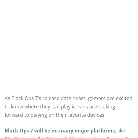
As Black Ops 7’s release date nears, gamers are excited
to know where they can play it. Fans are looking
forward to playing on their favorite devices.
Black Ops 7 will be on many major platforms
, like