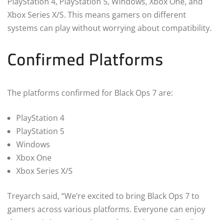
PlayStation 4, PlayStation 5, Windows, Xbox One, and
Xbox Series X/S. This means gamers on different
systems can play without worrying about compatibility.
Confirmed Platforms
The platforms confirmed for Black Ops 7 are:
PlayStation 4
PlayStation 5
Windows
Xbox One
Xbox Series X/S
Treyarch said, “We’re excited to bring Black Ops 7 to
gamers across various platforms. Everyone can enjoy