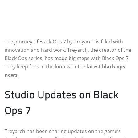
The journey of Black Ops 7 by Treyarch is filled with
innovation and hard work. Treyarch, the creator of the
Black Ops series, has made big steps with Black Ops 7.
They keep fans in the loop with the
latest black ops
news
.
Studio Updates on Black
Ops 7
Treyarch has been sharing updates on the game’s