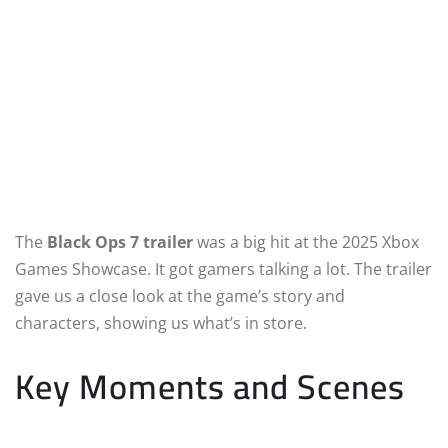
The
Black Ops 7 trailer
was a big hit at the 2025 Xbox
Games Showcase. It got gamers talking a lot. The trailer
gave us a close look at the game’s story and
characters, showing us what’s in store.
Key Moments and Scenes