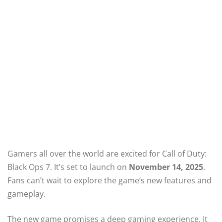
Gamers all over the world are excited for Call of Duty:
Black Ops 7. It’s set to launch on
November 14, 2025
.
Fans can’t wait to explore the game’s new features and
gameplay.
The new game promises a deep gaming experience. It