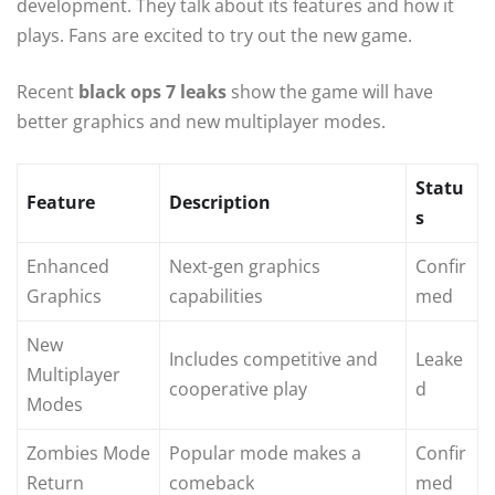
development. They talk about its features and how it
plays. Fans are excited to try out the new game.
Recent
black ops 7 leaks
show the game will have
better graphics and new multiplayer modes.
Statu
Feature
Description
s
Enhanced
Next-gen graphics
Confir
Graphics
capabilities
med
New
Includes competitive and
Leake
Multiplayer
cooperative play
d
Modes
Zombies Mode
Popular mode makes a
Confir
Return
comeback
med