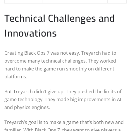
Technical Challenges and
Innovations
Creating Black Ops 7 was not easy. Treyarch had to
overcome many technical challenges. They worked
hard to make the game run smoothly on different
platforms.
But Treyarch didn’t give up. They pushed the limits of
game technology. They made big improvements in AI
and physics engines.
Treyarch’s goal is to make a game that’s both new and
familiar. With Black Ops 7, they want to give players a