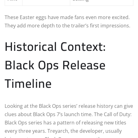
These Easter eggs have made fans even more excited.
They add more depth to the trailer’s first impressions.
Historical Context:
Black Ops Release
Timeline
Looking at the Black Ops series’ release history can give
clues about Black Ops 7’s launch time. The Call of Duty:
Black Ops series has a pattern of releasing new titles
every three years. Treyarch, the developer, usually