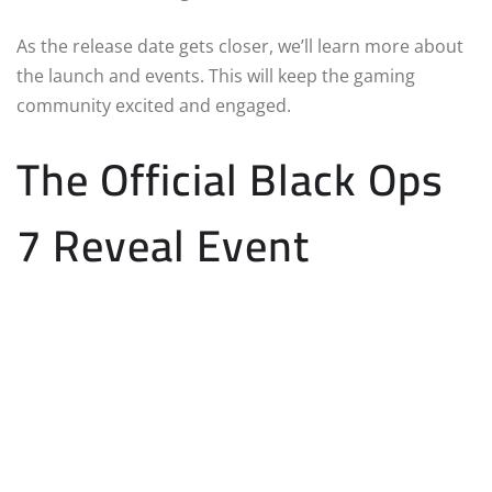
As the release date gets closer, we’ll learn more about
the launch and events. This will keep the gaming
community excited and engaged.
The Official Black Ops
7 Reveal Event