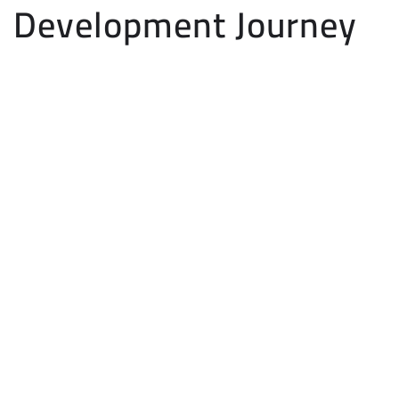
Development Journey