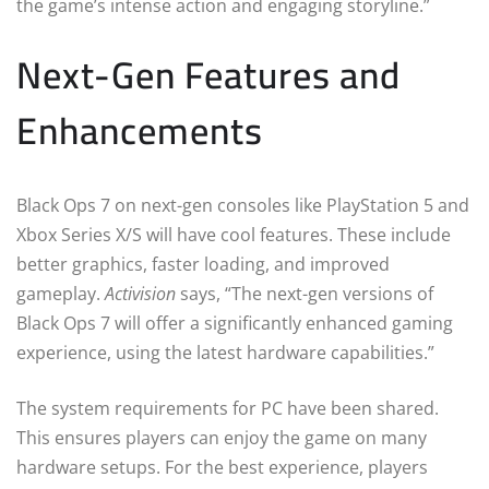
the game’s intense action and engaging storyline.”
Next-Gen Features and
Enhancements
Black Ops 7 on next-gen consoles like PlayStation 5 and
Xbox Series X/S will have cool features. These include
better graphics, faster loading, and improved
gameplay.
Activision
says, “The next-gen versions of
Black Ops 7 will offer a significantly enhanced gaming
experience, using the latest hardware capabilities.”
The system requirements for PC have been shared.
This ensures players can enjoy the game on many
hardware setups. For the best experience, players