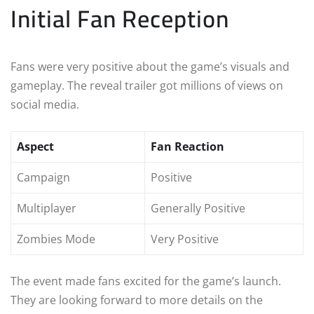
Initial Fan Reception
Fans were very positive about the game’s visuals and
gameplay. The reveal trailer got millions of views on
social media.
Aspect
Fan Reaction
Campaign
Positive
Multiplayer
Generally Positive
Zombies Mode
Very Positive
The event made fans excited for the game’s launch.
They are looking forward to more details on the