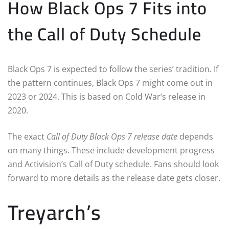
How Black Ops 7 Fits into
the Call of Duty Schedule
Black Ops 7 is expected to follow the series’ tradition. If
the pattern continues, Black Ops 7 might come out in
2023 or 2024. This is based on Cold War’s release in
2020.
The exact
Call of Duty Black Ops 7 release date
depends
on many things. These include development progress
and Activision’s Call of Duty schedule. Fans should look
forward to more details as the release date gets closer.
Treyarch’s