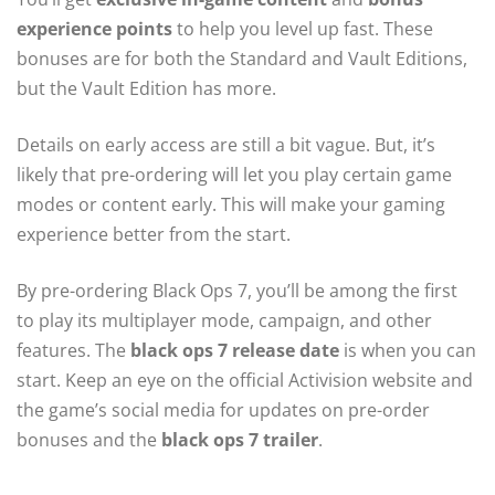
experience points
to help you level up fast. These
bonuses are for both the Standard and Vault Editions,
but the Vault Edition has more.
Details on early access are still a bit vague. But, it’s
likely that pre-ordering will let you play certain game
modes or content early. This will make your gaming
experience better from the start.
By pre-ordering Black Ops 7, you’ll be among the first
to play its multiplayer mode, campaign, and other
features. The
black ops 7 release date
is when you can
start. Keep an eye on the official Activision website and
the game’s social media for updates on pre-order
bonuses and the
black ops 7 trailer
.