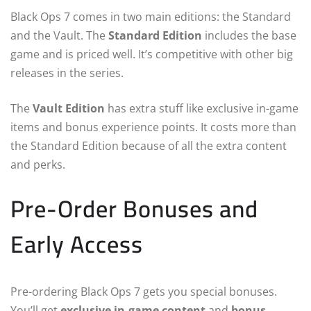
Black Ops 7 comes in two main editions: the Standard
and the Vault. The
Standard Edition
includes the base
game and is priced well. It’s competitive with other big
releases in the series.
The
Vault Edition
has extra stuff like exclusive in-game
items and bonus experience points. It costs more than
the Standard Edition because of all the extra content
and perks.
Pre-Order Bonuses and
Early Access
Pre-ordering Black Ops 7 gets you special bonuses.
You’ll get
exclusive in-game content
and
bonus