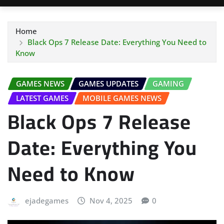
Home
Black Ops 7 Release Date: Everything You Need to
Know
GAMES NEWS
GAMES UPDATES
GAMING
LATEST GAMES
MOBILE GAMES NEWS
Black Ops 7 Release
Date: Everything You
Need to Know
ejadegames
Nov 4, 2025
0