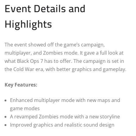
Event Details and
Highlights
The event showed off the game’s campaign,
multiplayer, and Zombies mode. It gave a full look at
what Black Ops 7 has to offer. The campaign is set in
the Cold War era, with better graphics and gameplay.
Key Features:
Enhanced multiplayer mode with new maps and
game modes
A revamped Zombies mode with a new storyline
Improved graphics and realistic sound design