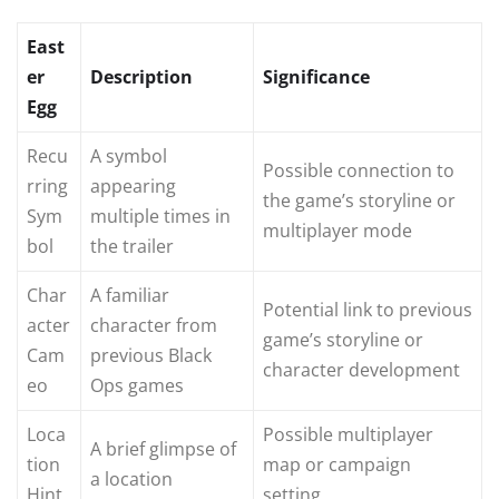
East
er
Description
Significance
Egg
Recu
A symbol
Possible connection to
rring
appearing
the game’s storyline or
Sym
multiple times in
multiplayer mode
bol
the trailer
Char
A familiar
Potential link to previous
acter
character from
game’s storyline or
Cam
previous Black
character development
eo
Ops games
Loca
Possible multiplayer
A brief glimpse of
tion
map or campaign
a location
Hint
setting