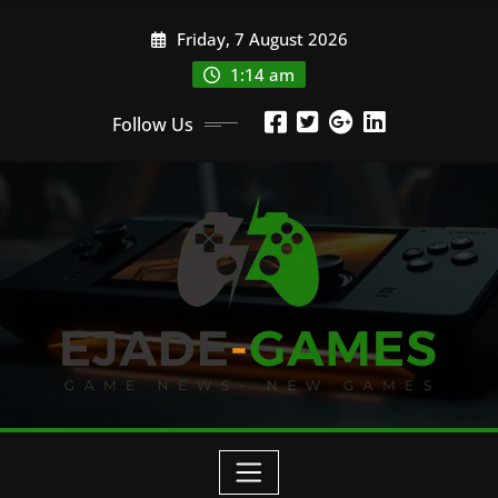
Skip
Friday, 7 August 2026
to
content
1:14 am
Follow Us