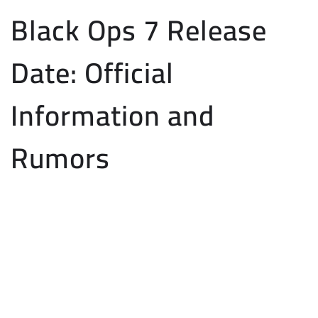
Black Ops 7 Release
Date: Official
Information and
Rumors