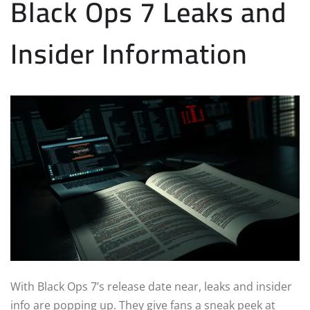
Black Ops 7 Leaks and
Insider Information
With Black Ops 7’s release date near, leaks and insider
info are popping up. They give fans a sneak peek at