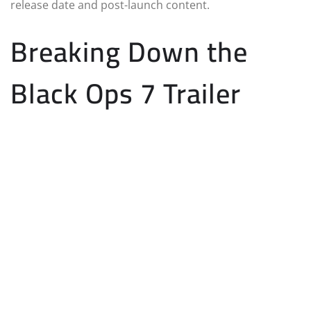
release date and post-launch content.
Breaking Down the
Black Ops 7 Trailer