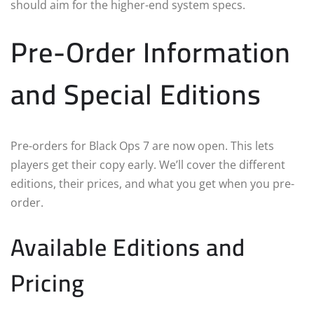
should aim for the higher-end system specs.
Pre-Order Information
and Special Editions
Pre-orders for Black Ops 7 are now open. This lets
players get their copy early. We’ll cover the different
editions, their prices, and what you get when you pre-
order.
Available Editions and
Pricing