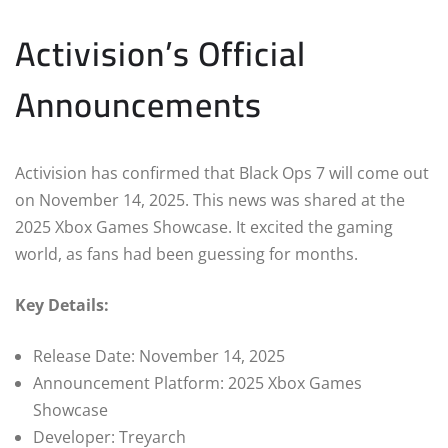
Activision’s Official
Announcements
Activision has confirmed that Black Ops 7 will come out
on November 14, 2025. This news was shared at the
2025 Xbox Games Showcase. It excited the gaming
world, as fans had been guessing for months.
Key Details:
Release Date: November 14, 2025
Announcement Platform: 2025 Xbox Games
Showcase
Developer: Treyarch