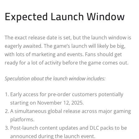
Expected Launch Window
The exact release date is set, but the launch window is
eagerly awaited. The game’s launch will likely be big,
with lots of marketing and events. Fans should get
ready for a lot of activity before the game comes out.
Speculation about the launch window includes:
Early access for pre-order customers potentially
starting on November 12, 2025.
A simultaneous global release across major gaming
platforms.
Post-launch content updates and DLC packs to be
announced during the launch event.