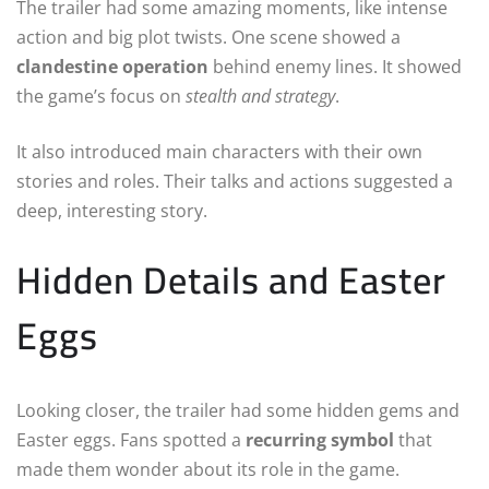
The trailer had some amazing moments, like intense
action and big plot twists. One scene showed a
clandestine operation
behind enemy lines. It showed
the game’s focus on
stealth and strategy
.
It also introduced main characters with their own
stories and roles. Their talks and actions suggested a
deep, interesting story.
Hidden Details and Easter
Eggs
Looking closer, the trailer had some hidden gems and
Easter eggs. Fans spotted a
recurring symbol
that
made them wonder about its role in the game.