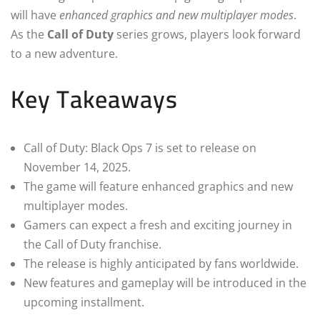
will have
enhanced graphics and new multiplayer modes
.
As the
Call of Duty
series grows, players look forward
to a new adventure.
Key Takeaways
Call of Duty: Black Ops 7 is set to release on
November 14, 2025.
The game will feature enhanced graphics and new
multiplayer modes.
Gamers can expect a fresh and exciting journey in
the Call of Duty franchise.
The release is highly anticipated by fans worldwide.
New features and gameplay will be introduced in the
upcoming installment.