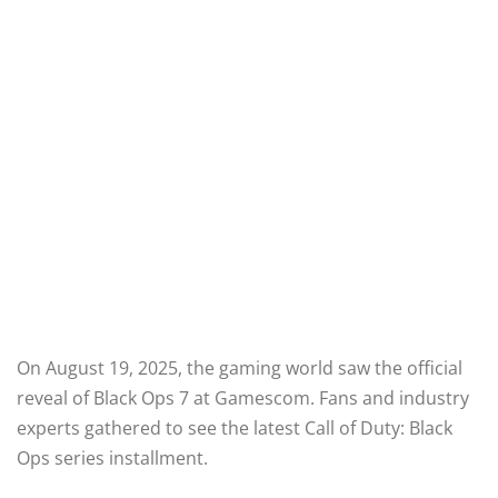
On August 19, 2025, the gaming world saw the official
reveal of Black Ops 7 at Gamescom. Fans and industry
experts gathered to see the latest Call of Duty: Black
Ops series installment.