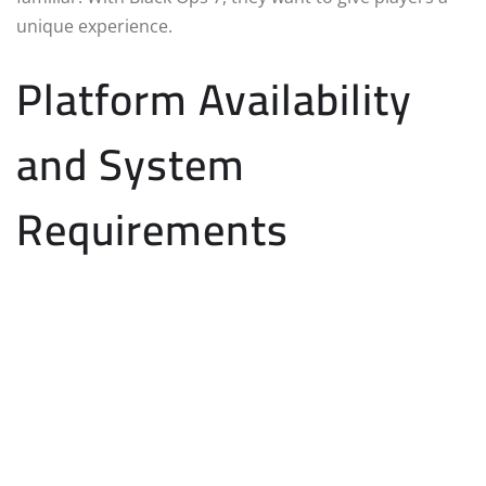
unique experience.
Platform Availability
and System
Requirements