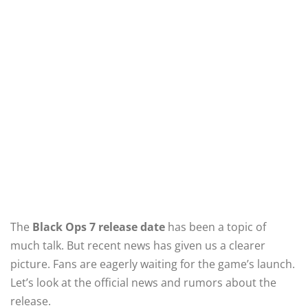
The
Black Ops 7 release date
has been a topic of
much talk. But recent news has given us a clearer
picture. Fans are eagerly waiting for the game’s launch.
Let’s look at the official news and rumors about the
release.