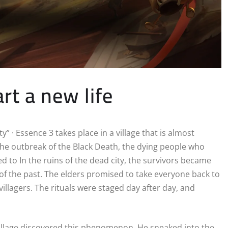
art a new life
” · Essence 3 takes place in a village that is almost
 the outbreak of the Black Death, the dying people who
d to In the ruins of the dead city, the survivors became
of the past. The elders promised to take everyone back to
 villagers. The rituals were staged day after day, and
 village discovered this phenomenon. He sneaked into the