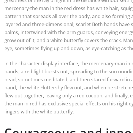
greatness of the ray of light in the distance without sett
mercenary-the man in the red dress has white hair, squigg
pattern that spreads all over the body, and also forming
layered and three-dimensional; scarlet Both hands have s
palms, intertwined with the arm guards, conveying energy 
grow out of it, and a white butterfly covers the crack. Man
eye, sometimes flying up and down, as eye-catching as the 
In the character display interface, the mercenary-man in re
hands, a red light bursts out, spreading to the surroun
head, sometimes meditated, and then stared forward in a f
hand, the white Fluttershy flew out, and when he stretched
flew out together, leaving only a red cocoon, and finally, 
the man in red has exclusive special effects on his right 
lingers with the white butterfly.
Courageous and innoc