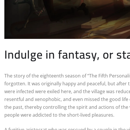
Indulge in fantasy, or st
The story of the eighteenth season of “The Fifth Personality
forgotten. It was originally happy and peaceful, but after
were infected were exiled here, and the village was reduce
resentful and xenophobic, and even missed the good life 
the past, thereby controlling the spirit and actions of the
people were addicted to the short-lived pleasures.
A fugitive aristocrat who was rescued by a couple in the