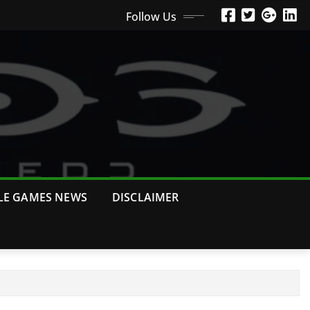
Follow Us
LE GAMES NEWS
DISCLAIMER