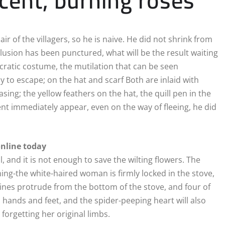
r of the villagers, so he is naive. He did not shrink from
llusion has been punctured, what will be the result waiting
ocratic costume, the mutilation that can be seen
to escape; on the hat and scarf Both are inlaid with
sing; the yellow feathers on the hat, the quill pen in the
t immediately appear, even on the way of fleeing, he did
online today
l, and it is not enough to save the wilting flowers. The
ning-the white-haired woman is firmly locked in the stove,
 vines protrude from the bottom of the stove, and four of
 hands and feet, and the spider-peeping heart will also
orgetting her original limbs.