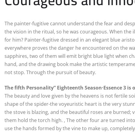
The painter-fugitive cannot understand the fear and despai
the vision in the ritual, so he was courageous. When the i
for him? Painter-fugitive dressed in an elegant blue arist
everywhere proves the danger he encountered on the way 
sapphires, two of them will emit bright blue light when cha
hand, and the drawing book make the artistic temperamen
not stop. Through the pursuit of beauty.
The fifth Personality” Eighteenth Season·Essence 3 is 
The beauty and love given by the heavens is not fertile soi
shape of the spider-the voyeuristic heart is the very stun
the stove is blazing, and the beautiful roses are burned;
them hold the torch high. , The other four are turned into
use the hands formed by the vine to make up, completely f