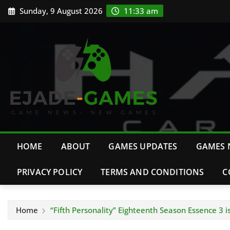
Skip
Sunday, 9 August 2026
11:33 am
to
content
HOME
ABOUT
GAMES UPDATES
GAMES 
PRIVACY POLICY
TERMS AND CONDITIONS
C
Home
“Fifth Personality” Eighteenth Season Essence 3 i