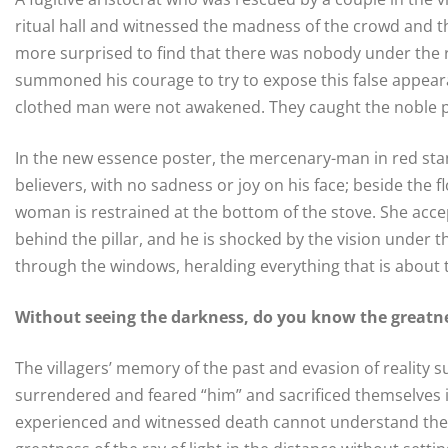
ritual hall and witnessed the madness of the crowd and 
more surprised to find that there was nobody under the 
summoned his courage to try to expose this false appeara
clothed man were not awakened. They caught the noble pr
In the new essence poster, the mercenary-man in red stand
believers, with no sadness or joy on his face; beside the f
woman is restrained at the bottom of the stove. She accept
behind the pillar, and he is shocked by the vision under th
through the windows, heralding everything that is about
Without seeing the darkness, do you know the greatnes
The villagers’ memory of the past and evasion of realit
surrendered and feared “him” and sacrificed themselves i
experienced and witnessed death cannot understand their