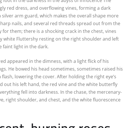
ing foot in the darkness in the abyss of innocence The
ly red dress, and overflowing vines, forming a dark
 a silver arm guard, which makes the overall shape more
harp nails, and several red threads spread out from the
for them; there is a shocking crack in the chest, vines
y white Fluttershy resting on the right shoulder and left
faint light in the dark.
d appeared in the dimness, with a light flick of his
dings. He bowed his head sometimes, sometimes raised his
lash, lowering the cover. After holding the right eye’s
 out his left hand, the red vine and the white butterfly
everything fell into darkness. In the chase, the mercenary-
eye, right shoulder, and chest, and the white fluorescence
ent, burning roses