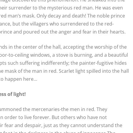
their surrender to the mysterious red man. He was even
red man’s mask. Only decay and death! The noble prince
nce, but the villagers who surrendered to the red-
ince and poured out the anger and fear in their hearts.
s in the center of the hall, accepting the worship of the
loor-to-ceiling windows, a stove is burning, and a beautiful
s such suffering indifferently; the painter-fugitive hides
e mask of the man in red. Scarlet light spilled into the hall
 to happen here…
s of light!
y summoned the mercenaries-the men in red. They
n order to live forever. But others who have not
 fear and despair, just as they cannot understand the