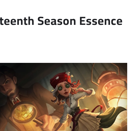
ghteenth Season Essence