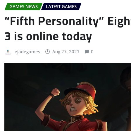
GAMES NEWS
LATEST GAMES
“Fifth Personality” Ei
3 is online today
ejadegames
Aug 27, 2021
0