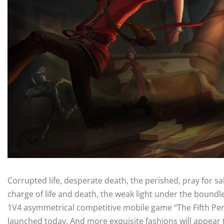
Corrupted life, desperate death, the perished, pray for sal
charge of life and death, the weak light under the boundles
1V4 asymmetrical competitive mobile game “The Fifth Perso
launched today. And more exquisite fashions will appear to