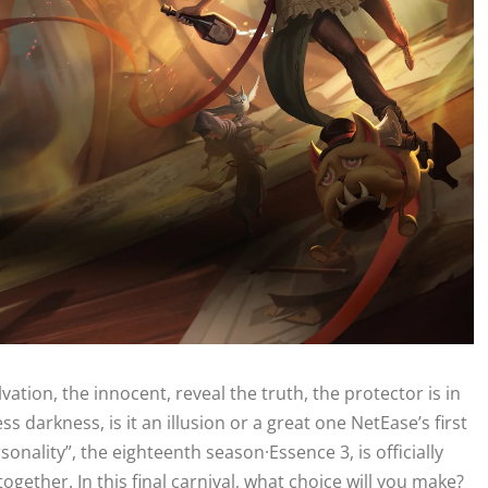
vation, the innocent, reveal the truth, the protector is in
s darkness, is it an illusion or a great one NetEase’s first
nality”, the eighteenth season·Essence 3, is officially
gether. In this final carnival, what choice will you make?