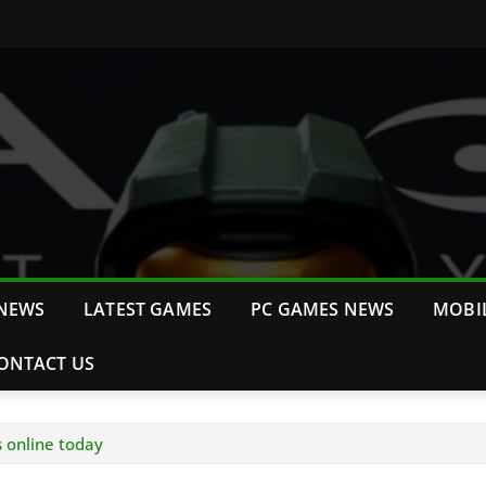
NEWS
LATEST GAMES
PC GAMES NEWS
MOBI
ONTACT US
s online today