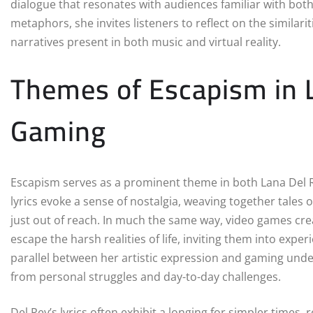
dialogue that resonates with audiences familiar with bo
metaphors, she invites listeners to reflect on the similar
narratives present in both music and virtual reality.
Themes of Escapism in L
Gaming
Escapism serves as a prominent theme in both Lana Del 
lyrics evoke a sense of nostalgia, weaving together tales 
just out of reach. In much the same way, video games crea
escape the harsh realities of life, inviting them into exp
parallel between her artistic expression and gaming unde
from personal struggles and day-to-day challenges.
Del Rey’s lyrics often exhibit a longing for simpler times,