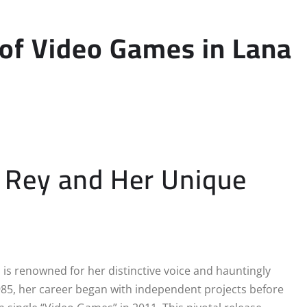
 of Video Games in Lana
l Rey and Her Unique
 is renowned for her distinctive voice and hauntingly
985, her career began with independent projects before