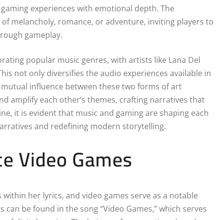
e gaming experiences with emotional depth. The
f melancholy, romance, or adventure, inviting players to
hrough gameplay.
ating popular music genres, with artists like Lana Del
is not only diversifies the audio experiences available in
he mutual influence between these two forms of art
d amplify each other’s themes, crafting narratives that
ne, it is evident that music and gaming are shaping each
arratives and redefining modern storytelling.
nce Video Games
 within her lyrics, and video games serve as a notable
s can be found in the song “Video Games,” which serves