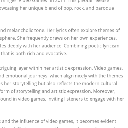
single “Video Games” in 2011. This pivotal release
showcasing her unique blend of pop, rock, and baroque
 and melancholic tone. Her lyrics often explore themes of
osphere. She frequently draws on her own experiences,
ates deeply with her audience. Combining poetic lyricism
that is both rich and evocative.
triguing layer within her artistic expression. Video games,
d emotional journeys, which align nicely with the themes
her storytelling but also reflects the modern cultural
rm of storytelling and artistic expression. Moreover,
ound in video games, inviting listeners to engage with her
cs and the influence of video games, it becomes evident