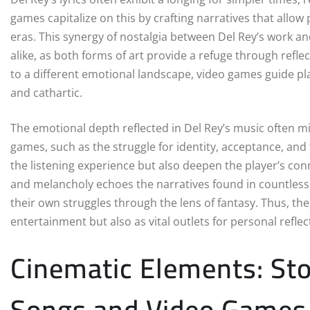
games capitalize on this by crafting narratives that allow
eras. This synergy of nostalgia between Del Rey’s work 
alike, as both forms of art provide a refuge through reflec
to a different emotional landscape, video games guide pl
and cathartic.
The emotional depth reflected in Del Rey’s music often m
games, such as the struggle for identity, acceptance, an
the listening experience but also deepen the player’s conne
and melancholy echoes the narratives found in countless 
their own struggles through the lens of fantasy. Thus, th
entertainment but also as vital outlets for personal refle
Cinematic Elements: Stor
Songs and Video Games