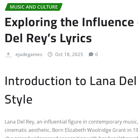
MUSIC AND CULTURE
Exploring the Influence
Del Rey’s Lyrics
ejadegames
Oct 18, 2025
0
Introduction to Lana De
Style
Lana Del Rey, an influential figure in contemporary music,
cinematic aesthetic. Born Elizabeth Woolridge Grant in 1