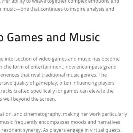
s. Her ability to weave together complex emotions and
ern music—one that continues to inspire analysis and
eo Games and Music
the intersection of video games and music has become
a niche form of entertainment, now encompass grand
eriences that rival traditional music genres. The
sive quality of gameplay, often influencing players’
acks crafted specifically for games can elevate the
s well beyond the screen.
solation, and cinematography, making her work particularly
Her music frequently encompasses moods and narratives
 resonant synergy. As players engage in virtual quests,