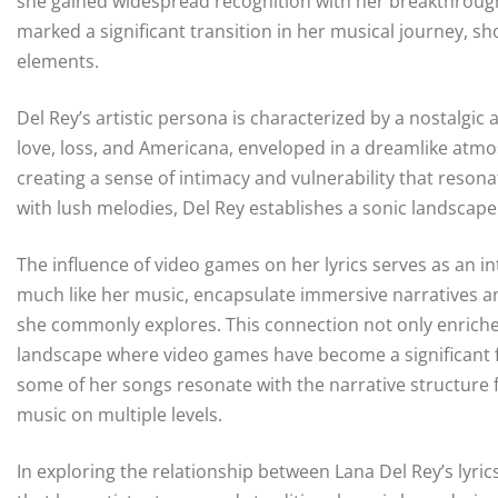
she gained widespread recognition with her breakthrough 
marked a significant transition in her musical journey, 
elements.
Del Rey’s artistic persona is characterized by a nostalgic
love, loss, and Americana, enveloped in a dreamlike atm
creating a sense of intimacy and vulnerability that reson
with lush melodies, Del Rey establishes a sonic landscape 
The influence of video games on her lyrics serves as an in
much like her music, encapsulate immersive narratives an
she commonly explores. This connection not only enriches 
landscape where video games have become a significant fo
some of her songs resonate with the narrative structure f
music on multiple levels.
In exploring the relationship between Lana Del Rey’s lyri