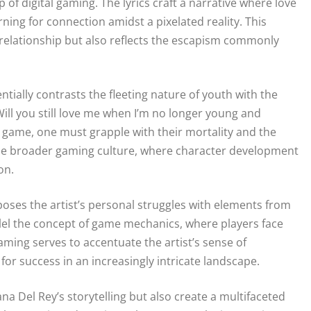
of digital gaming. The lyrics craft a narrative where love
ning for connection amidst a pixelated reality. This
relationship but also reflects the escapism commonly
entially contrasts the fleeting nature of youth with the
ill you still love me when I’m no longer young and
 a game, one must grapple with their mortality and the
the broader gaming culture, where character development
on.
poses the artist’s personal struggles with elements from
llel the concept of game mechanics, where players face
aming serves to accentuate the artist’s sense of
 for success in an increasingly intricate landscape.
na Del Rey’s storytelling but also create a multifaceted