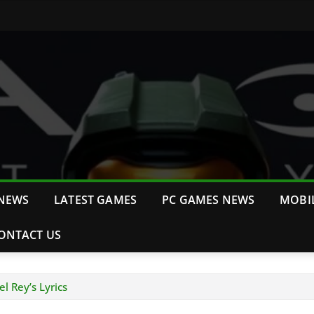
NEWS
LATEST GAMES
PC GAMES NEWS
MOBI
ONTACT US
l Rey’s Lyrics