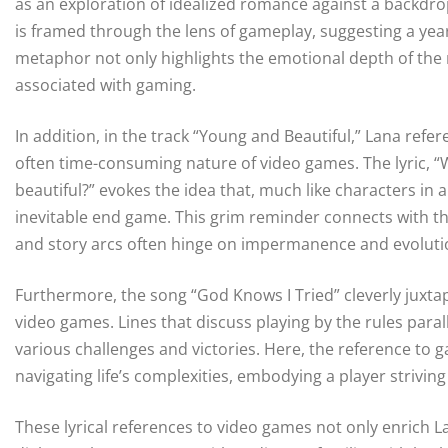
as an exploration of idealized romance against a backdrop 
is framed through the lens of gameplay, suggesting a year
metaphor not only highlights the emotional depth of the 
associated with gaming.
In addition, in the track “Young and Beautiful,” Lana refer
often time-consuming nature of video games. The lyric, “W
beautiful?” evokes the idea that, much like characters in
inevitable end game. This grim reminder connects with 
and story arcs often hinge on impermanence and evoluti
Furthermore, the song “God Knows I Tried” cleverly juxta
video games. Lines that discuss playing by the rules para
various challenges and victories. Here, the reference to g
navigating life’s complexities, embodying a player striving
These lyrical references to video games not only enrich La