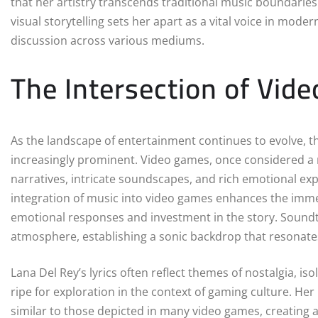
that her artistry transcends traditional music boundarie
visual storytelling sets her apart as a vital voice in mod
discussion across various mediums.
The Intersection of Vid
As the landscape of entertainment continues to evolve, 
increasingly prominent. Video games, once considered 
narratives, intricate soundscapes, and rich emotional exp
integration of music into video games enhances the immer
emotional responses and investment in the story. Soundtr
atmosphere, establishing a sonic backdrop that resonate
Lana Del Rey’s lyrics often reflect themes of nostalgia, i
ripe for exploration in the context of gaming culture. 
similar to those depicted in many video games, creating a