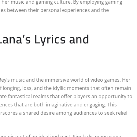
th her music and gaming culture. By employing gaming
ities between their personal experiences and the
ana’s Lyrics and
Rey’s music and the immersive world of video games. Her
of longing, loss, and the idyllic moments that often remain
te fantastical realms that offer players an opportunity to
eriences that are both imaginative and engaging. This
rscores a shared desire among audiences to seek relief
 reminiscent of an idealized past. Similarly, many video