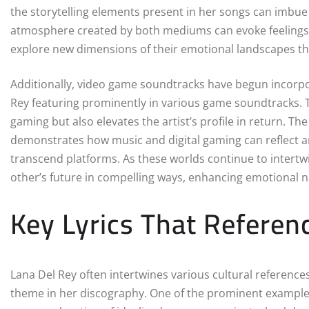
the storytelling elements present in her songs can imbu
atmosphere created by both mediums can evoke feelings o
explore new dimensions of their emotional landscapes t
Additionally, video game soundtracks have begun incorpor
Rey featuring prominently in various game soundtracks. Th
gaming but also elevates the artist’s profile in return. T
demonstrates how music and digital gaming can reflect an
transcend platforms. As these worlds continue to intertwi
other’s future in compelling ways, enhancing emotional n
Key Lyrics That Refere
Lana Del Rey often intertwines various cultural references
theme in her discography. One of the prominent example