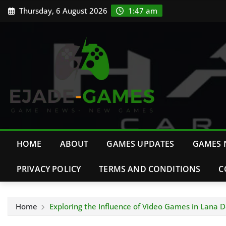
Skip
Thursday, 6 August 2026
1:47 am
to
content
HOME
ABOUT
GAMES UPDATES
GAMES 
PRIVACY POLICY
TERMS AND CONDITIONS
C
Home
Exploring the Influence of Video Games in Lana De