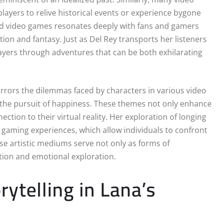
 players to relive historical events or experience bygone
and video games resonates deeply with fans and gamers
tion and fantasy. Just as Del Rey transports her listeners
ayers through adventures that can be both exhilarating
irrors the dilemmas faced by characters in various video
d the pursuit of happiness. These themes not only enhance
ction to their virtual reality. Her exploration of longing
gaming experiences, which allow individuals to confront
ese artistic mediums serve not only as forms of
ction and emotional exploration.
ytelling in Lana’s