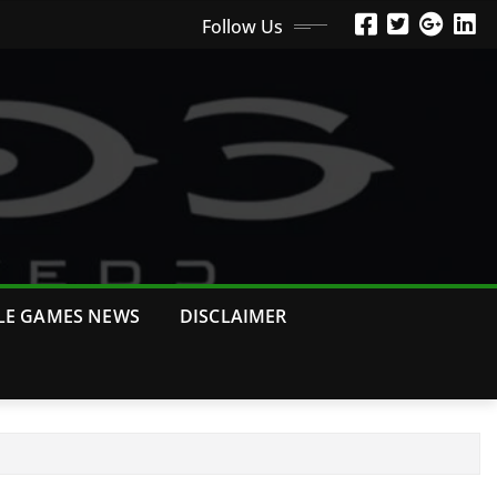
Follow Us
LE GAMES NEWS
DISCLAIMER