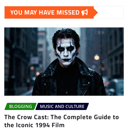
YOU MAY HAVE MISSED
BLOGGING
MUSIC AND CULTURE
The Crow Cast: The Complete Guide to
the Iconic 1994 Film