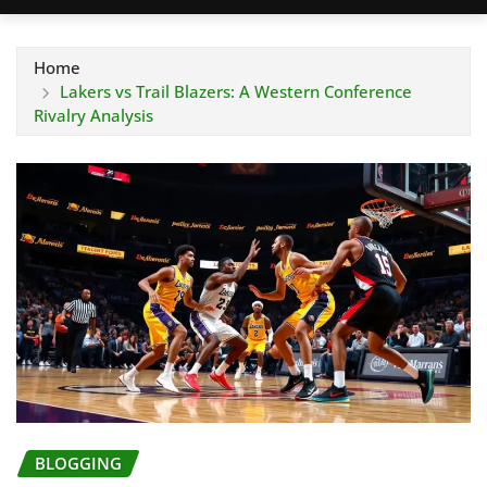
Home
Lakers vs Trail Blazers: A Western Conference
Rivalry Analysis
BLOGGING