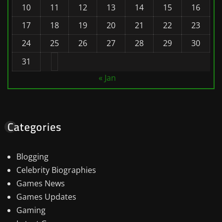
10
11
12
13
14
15
16
17
18
19
20
21
22
23
24
25
26
27
28
29
30
31
« Jan
Categories
Blogging
Celebrity Biographies
Games News
Games Updates
Gaming