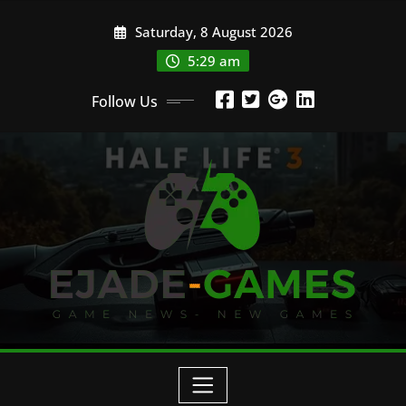
Skip
Saturday, 8 August 2026
to
content
5:29 am
Follow Us