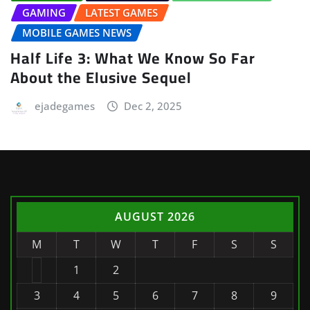
GAMING
LATEST GAMES
MOBILE GAMES NEWS
Half Life 3: What We Know So Far
About the Elusive Sequel
ejadegames
Dec 2, 2025
AUGUST 2026
M
T
W
T
F
S
S
1
2
3
4
5
6
7
8
9