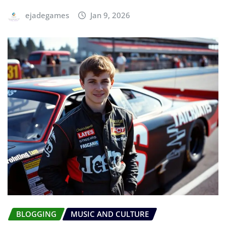
ejadegames
Jan 9, 2026
BLOGGING
MUSIC AND CULTURE