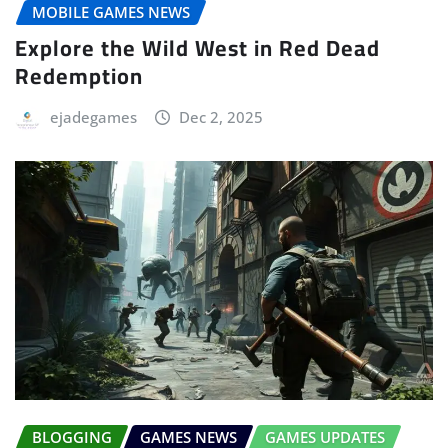
MOBILE GAMES NEWS
Explore the Wild West in Red Dead
Redemption
ejadegames
Dec 2, 2025
BLOGGING
GAMES NEWS
GAMES UPDATES