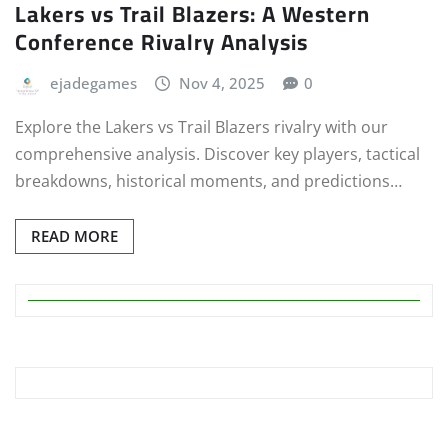
Lakers vs Trail Blazers: A Western
Conference Rivalry Analysis
ejadegames
Nov 4, 2025
0
Explore the Lakers vs Trail Blazers rivalry with our
comprehensive analysis. Discover key players, tactical
breakdowns, historical moments, and predictions…
READ MORE