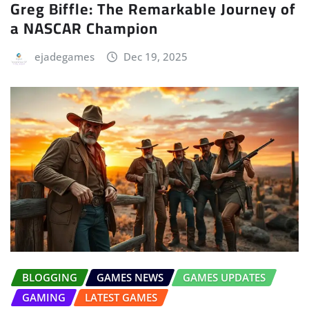
Greg Biffle: The Remarkable Journey of
a NASCAR Champion
ejadegames
Dec 19, 2025
BLOGGING
GAMES NEWS
GAMES UPDATES
GAMING
LATEST GAMES